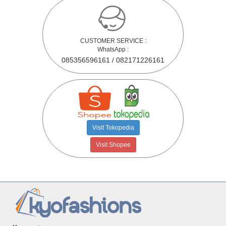
CUSTOMER SERVICE :
WhatsApp :
085356596161 / 082171226161
Visit Tokopedia
Visit Shopee