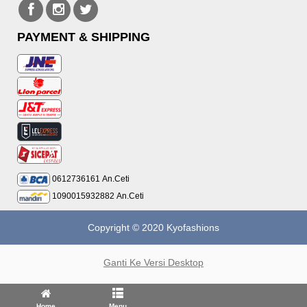
PAYMENT & SHIPPING
0612736161
An.Ceti
1090015932882
An.Ceti
Copyright © 2020 Kyofashions
Ganti Ke Versi Desktop
Home
Menu