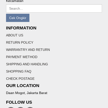
Kecamatan
Cek Ongkir
INFORMATION
ABOUT US
RETURN POLICY
WARRANTRY AND RETURN
PAYMENT METHOD
SHIPPING AND HANDLING
SHOPPING FAQ
CHECK POSTAGE
OUR LOCATION
Daan Mogot, Jakarta Barat
FOLLOW US