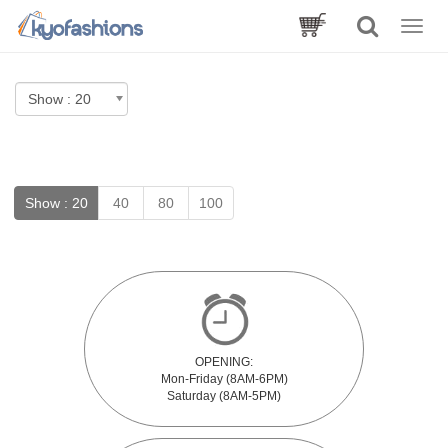
Toggle
naviga
Show :
20
40
80
100
OPENING:
Mon-Friday (8AM-6PM)
Saturday (8AM-5PM)