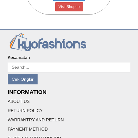
Visit Shopee
Kecamatan
Cek Ongkir
INFORMATION
ABOUT US
RETURN POLICY
WARRANTRY AND RETURN
PAYMENT METHOD