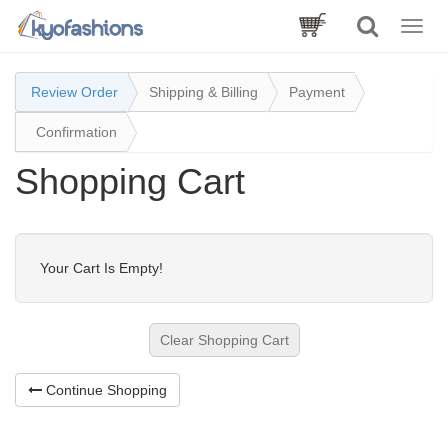
Toggle
naviga
Review Order
Shipping & Billing
Payment
Confirmation
Shopping Cart
Your Cart Is Empty!
Clear Shopping Cart
Continue Shopping