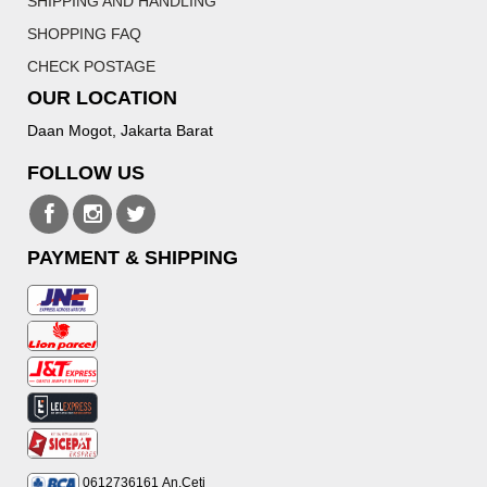
SHIPPING AND HANDLING
SHOPPING FAQ
CHECK POSTAGE
OUR LOCATION
Daan Mogot, Jakarta Barat
FOLLOW US
PAYMENT & SHIPPING
0612736161
An.Ceti