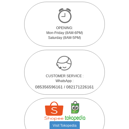
OPENING:
Mon-Friday (8AM-6PM)
Saturday (8AM-5PM)
CUSTOMER SERVICE :
WhatsApp :
085356596161 / 082171226161
Visit Tokopedia