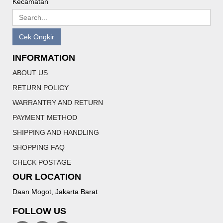
Kecamatan
Cek Ongkir
INFORMATION
ABOUT US
RETURN POLICY
WARRANTRY AND RETURN
PAYMENT METHOD
SHIPPING AND HANDLING
SHOPPING FAQ
CHECK POSTAGE
OUR LOCATION
Daan Mogot, Jakarta Barat
FOLLOW US