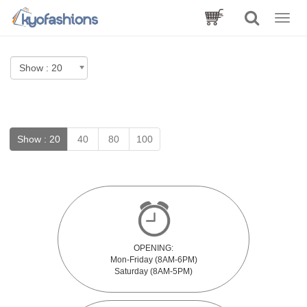
Toggle
naviga
Show :
20
40
80
100
OPENING:
Mon-Friday (8AM-6PM)
Saturday (8AM-5PM)