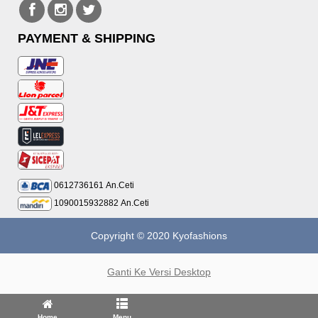
PAYMENT & SHIPPING
0612736161
An.Ceti
1090015932882
An.Ceti
Copyright © 2020 Kyofashions
Ganti Ke Versi Desktop
Home
Menu