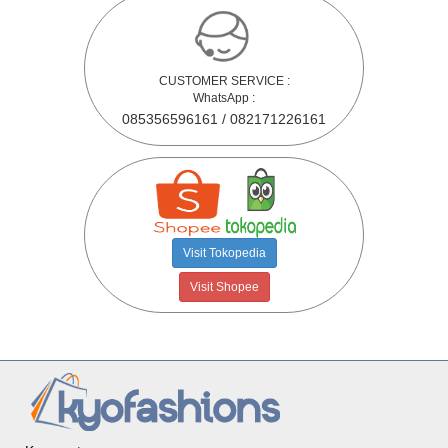
CUSTOMER SERVICE :
WhatsApp :
085356596161 / 082171226161
Visit Tokopedia
Visit Shopee