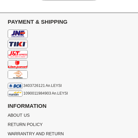
PAYMENT & SHIPPING
3403726121 An.LEYSI
1090011984903 An.LEYSI
INFORMATION
ABOUT US
RETURN POLICY
WARRANTRY AND RETURN