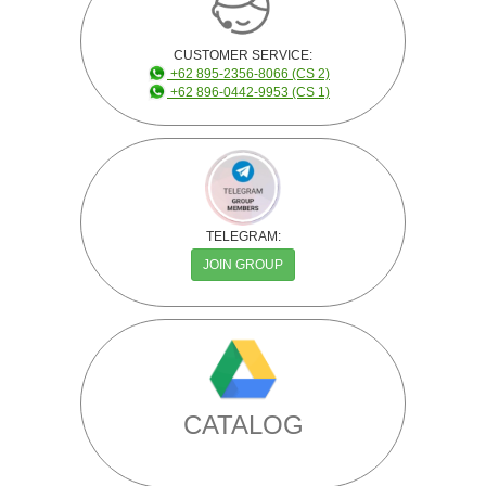
CUSTOMER SERVICE:
+62 895-2356-8066 (CS 2)
+62 896-0442-9953 (CS 1)
TELEGRAM:
JOIN GROUP
CATALOG