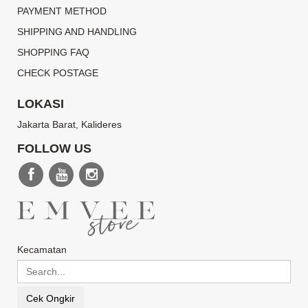
PAYMENT METHOD
SHIPPING AND HANDLING
SHOPPING FAQ
CHECK POSTAGE
LOKASI
Jakarta Barat, Kalideres
FOLLOW US
Kecamatan
Cek Ongkir