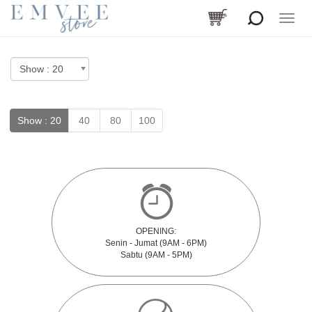
Toggle
naviga
Show :
20
40
80
100
OPENING:
Senin - Jumat (9AM - 6PM)
Sabtu (9AM - 5PM)