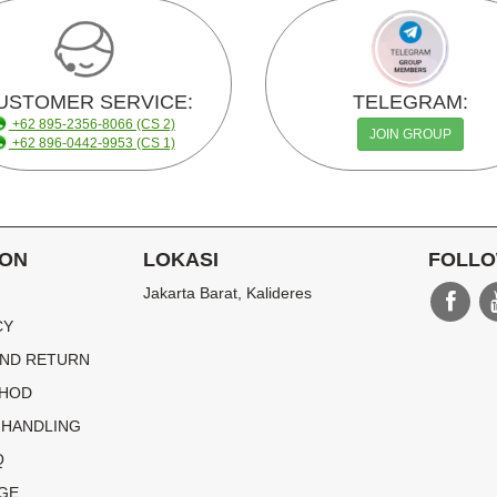
USTOMER SERVICE:
TELEGRAM:
+62 895-2356-8066 (CS 2)
JOIN GROUP
+62 896-0442-9953 (CS 1)
ION
LOKASI
FOLLO
Jakarta Barat, Kalideres
CY
ND RETURN
THOD
 HANDLING
Q
GE