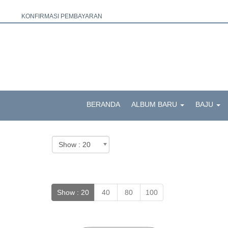
KONFIRMASI PEMBAYARAN
BERANDA
ALBUM BARU
BAJU
Show :
20
40
80
100