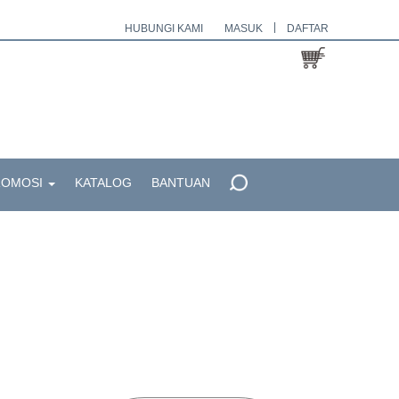
|
HUBUNGI KAMI
MASUK
DAFTAR
ROMOSI
KATALOG
BANTUAN