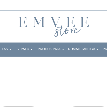
TAS
SEPATU
PRODUK PRIA
RUMAH TANGGA
P