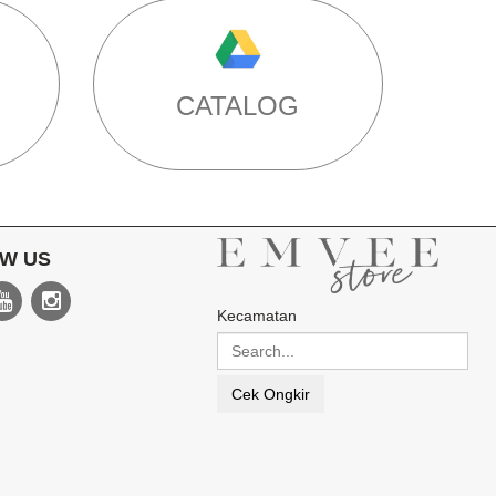
CATALOG
W US
Kecamatan
Cek Ongkir