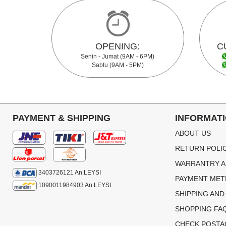
OPENING:
C
Senin - Jumat (9AM - 6PM)
Sabtu (9AM - 5PM)
PAYMENT & SHIPPING
INFORMAT
ABOUT US
RETURN POLI
WARRANTRY A
3403726121 An.LEYSI
PAYMENT ME
1090011984903 An.LEYSI
SHIPPING AND
SHOPPING FA
CHECK POSTA