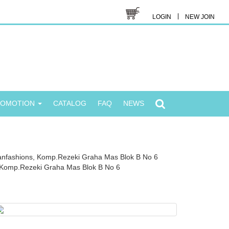
|
LOGIN
NEW JOIN
ROMOTION
CATALOG
FAQ
NEWS
anfashions, Komp.Rezeki Graha Mas Blok B No 6
Komp.Rezeki Graha Mas Blok B No 6