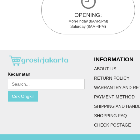
OPENING:
Mon-Friday (8AM-5PM)
Saturday (8AM-4PM)
INFORMATION
ABOUT US
Kecamatan
RETURN POLICY
WARRANTRY AND RE
Cek Ongkir
PAYMENT METHOD
SHIPPING AND HAND
SHOPPING FAQ
CHECK POSTAGE