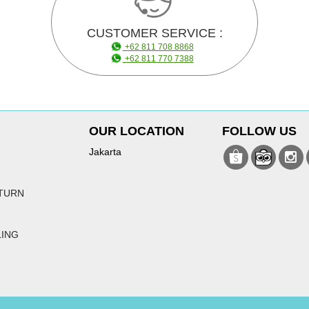
CUSTOMER SERVICE :
+62 811 708 8868
+62 811 770 7388
OUR LOCATION
FOLLOW US
Jakarta
TURN
LING