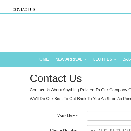
CONTACT US
HOME
NEW ARRIVAL
CLOTHES
BA
Contact Us
Contact Us About Anything Related To Our Company O
We'll Do Our Best To Get Back To You As Soon As Poss
Your Name
Phone Number