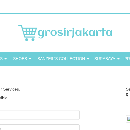
GS
SHOES
SANZEIL'S COLLECTION
SURABAYA
P
r Services.
S
ible.