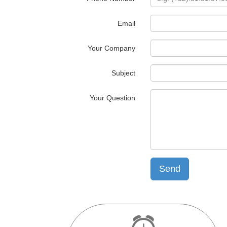
Email
Your Company
Subject
Your Question
Send