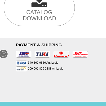
CATALOG
DOWNLOAD
PAYMENT & SHIPPING
340 367 0886 An. Leyly
109 001 829 2888 An Leyly