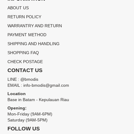
ABOUT US
RETURN POLICY
WARRANTRY AND RETURN
PAYMENT METHOD
SHIPPING AND HANDLING
SHOPPING FAQ
CHECK POSTAGE
CONTACT US
LINE : @bmodis
EMAIL : info-bmodis@gmail.com
Location
Base in Batam - Kepulauan Riau
Opening:
Mon-Friday (9AM-6PM)
Saturday (9AM-5PM)
FOLLOW US